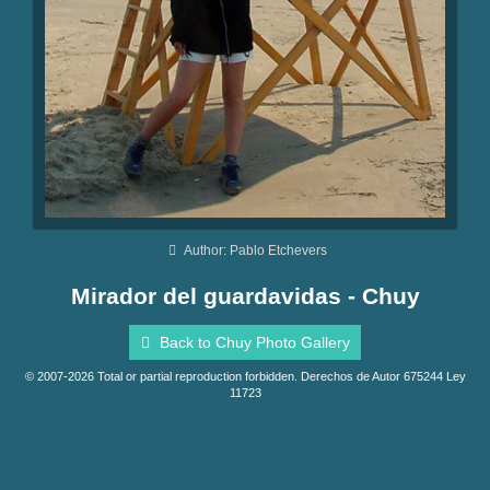
Author: Pablo Etchevers
Mirador del guardavidas - Chuy
Back to Chuy Photo Gallery
© 2007-2026 Total or partial reproduction forbidden. Derechos de Autor 675244 Ley
11723