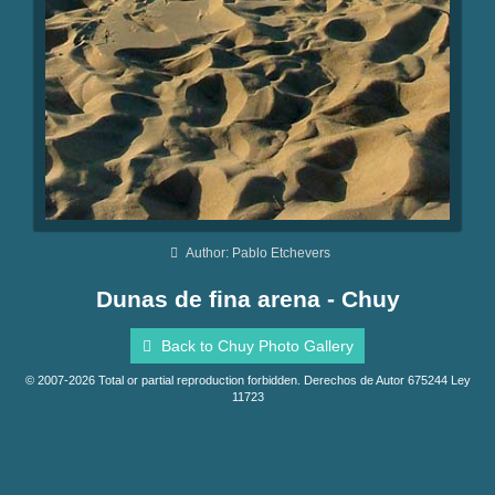
Author: Pablo Etchevers
Dunas de fina arena - Chuy
Back to Chuy Photo Gallery
© 2007-2026 Total or partial reproduction forbidden. Derechos de Autor 675244 Ley
11723