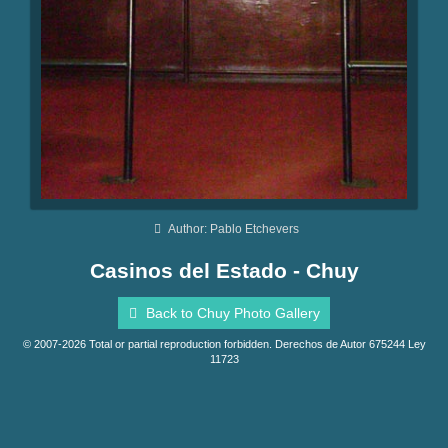
Author: Pablo Etchevers
Casinos del Estado - Chuy
Back to Chuy Photo Gallery
© 2007-2026 Total or partial reproduction forbidden. Derechos de Autor 675244 Ley
11723