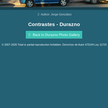
Author: Jorge González
Contrastes - Durazno
Back to Durazno Photo Gallery
© 2007-2026 Total or partial reproduction forbidden. Derechos de Autor 675244 Ley 11723