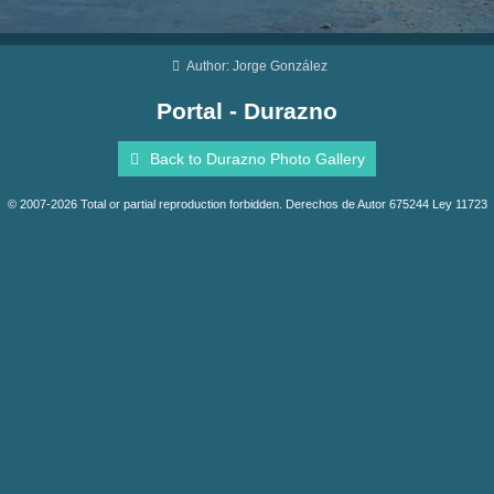
Author: Jorge González
Portal - Durazno
Back to Durazno Photo Gallery
© 2007-2026 Total or partial reproduction forbidden. Derechos de Autor 675244 Ley 11723