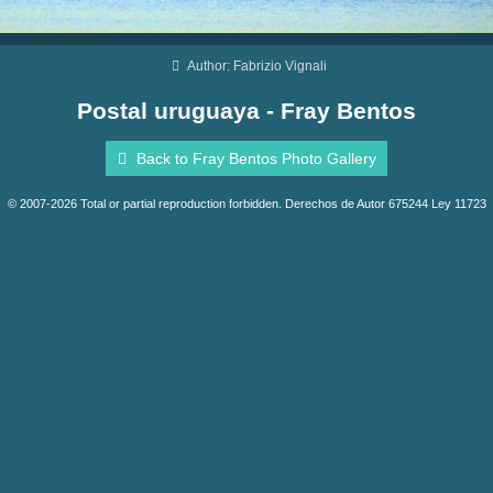
Author: Fabrizio Vignali
Postal uruguaya - Fray Bentos
Back to Fray Bentos Photo Gallery
© 2007-2026 Total or partial reproduction forbidden. Derechos de Autor 675244 Ley 11723