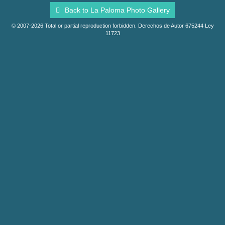
Back to La Paloma Photo Gallery
© 2007-2026 Total or partial reproduction forbidden. Derechos de Autor 675244 Ley
11723