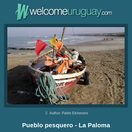
Author: Pablo Etchevers
Pueblo pesquero - La Paloma