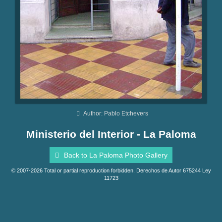
Author: Pablo Etchevers
Ministerio del Interior - La Paloma
Back to La Paloma Photo Gallery
© 2007-2026 Total or partial reproduction forbidden. Derechos de Autor 675244 Ley
11723