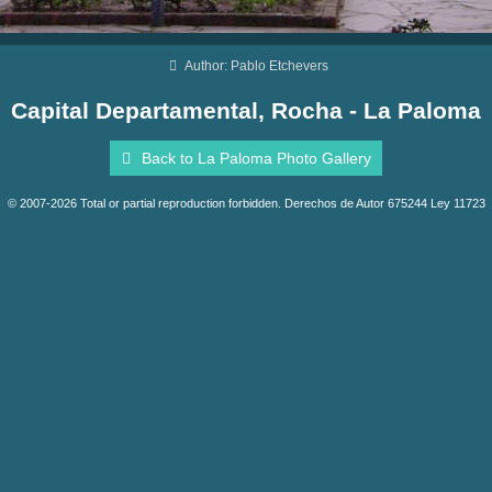
Author: Pablo Etchevers
Capital Departamental, Rocha - La Paloma
Back to La Paloma Photo Gallery
© 2007-2026 Total or partial reproduction forbidden. Derechos de Autor 675244 Ley 11723