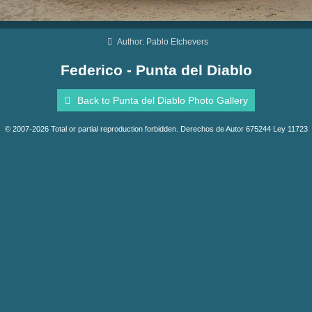
Author: Pablo Etchevers
Federico - Punta del Diablo
Back to Punta del Diablo Photo Gallery
© 2007-2026 Total or partial reproduction forbidden. Derechos de Autor 675244 Ley 11723