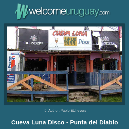
Author: Pablo Etchevers
Cueva Luna Disco - Punta del Diablo