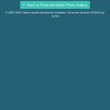
Back to Punta del Diablo Photo Gallery
© 2007-2026 Total or partial reproduction forbidden. Derechos de Autor 675244 Ley
11723