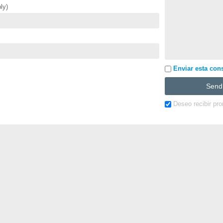
ly)
Enviar esta cons
Deseo recibir pr