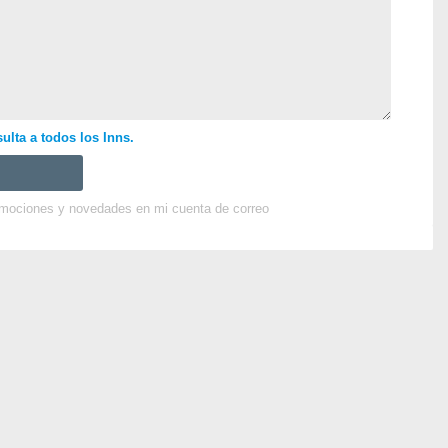
ulta a todos los Inns.
omociones y novedades en mi cuenta de correo