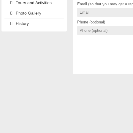
Tours and Activities
Email (so that you may get a rep
Photo Gallery
Phone (optional)
History