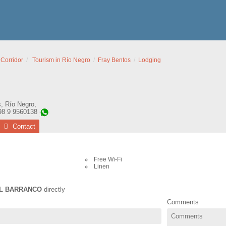
 Corridor
Tourism in Río Negro
Fray Bentos
Lodging
s
,
Río Negro
,
98 9 9560138
Contact
Free Wi-Fi
Linen
L BARRANCO
directly
Comments