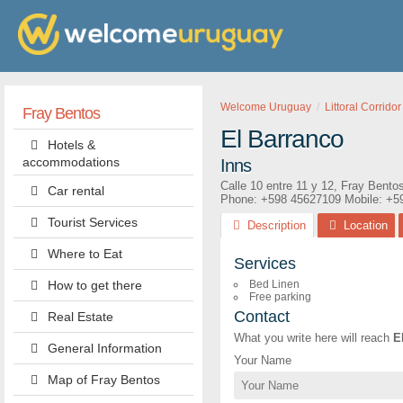
Welcome Uruguay
Littoral Corridor
Fray Bentos
El Barranco
Hotels &
accommodations
Inns
Calle 10 entre 11 y 12
,
Fray Bento
Car rental
Phone:
+598 45627109
Mobile: +5
Tourist Services
Description
Location
Where to Eat
Services
How to get there
Bed Linen
Free parking
Contact
Real Estate
What you write here will reach
E
General Information
Your Name
Map of Fray Bentos