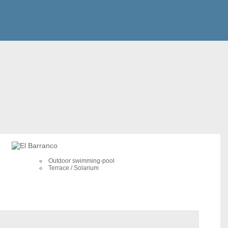
Outdoor swimming-pool
Terrace / Solarium