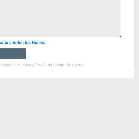
ulta a todos los Hotels.
omociones y novedades en mi cuenta de correo