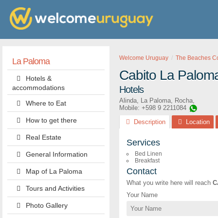
Welcome Uruguay
The Beaches Cor
La Paloma
Cabito La Palom
Hotels &
accommodations
Hotels
Alinda
,
La Paloma
,
Rocha
,
Where to Eat
Mobile: +598 9 2211084
How to get there
Description
Location
Real Estate
Services
General Information
Bed Linen
Breakfast
Contact
Map of La Paloma
What you write here will reach
C
Tours and Activities
Your Name
Photo Gallery