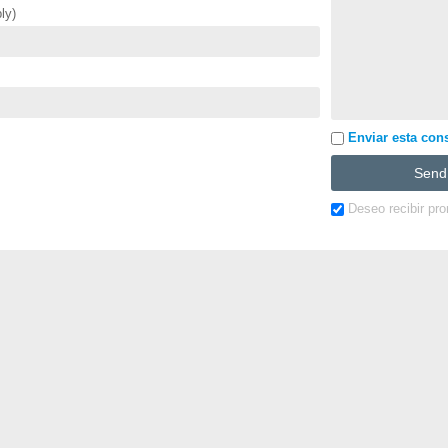
ly)
Enviar esta cons
Deseo recibir pr