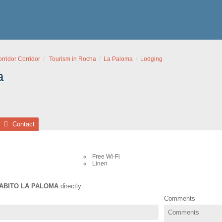
ridor Corridor
Tourism in Rocha
La Paloma
Lodging
a
Contact
Free Wi-Fi
Linen
ABITO LA PALOMA
directly
Comments