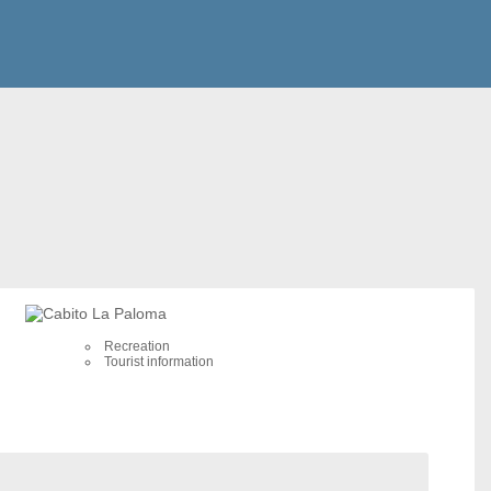
Recreation
Tourist information