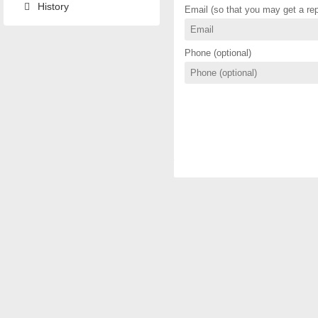
History
Email (so that you may get a rep
Phone (optional)