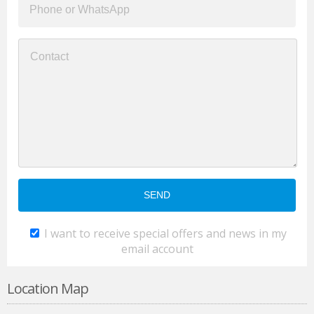
I want to receive special offers and news in my
email account
Location Map