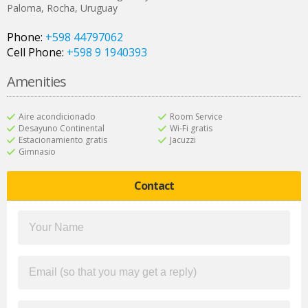
Paloma
,
Rocha
,
Uruguay
Phone:
+598 44797062
Cell Phone:
+598 9 1940393
Amenities
Aire acondicionado
Room Service
Desayuno Continental
Wi-Fi gratis
Estacionamiento gratis
Jacuzzi
Gimnasio
Contact