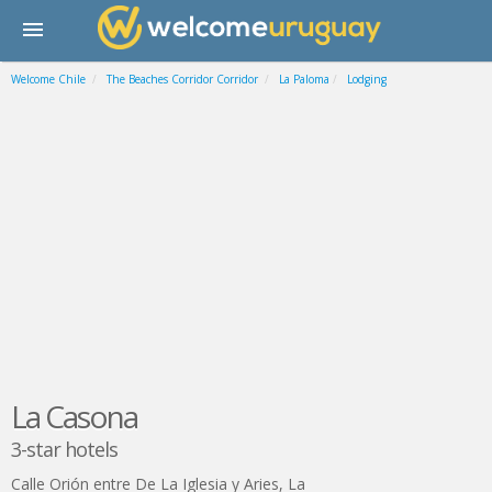
Welcome Chile
The Beaches Corridor Corridor
La Paloma
Lodging
La Casona
3-star hotels
Calle Orión entre De La Iglesia y Aries
,
La