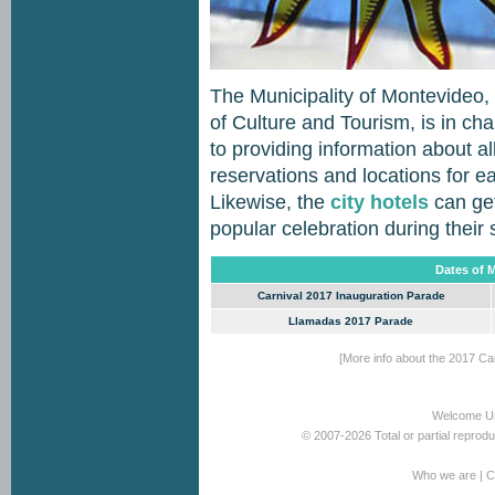
The Municipality of Montevideo,
of Culture and Tourism, is in cha
to providing information about al
reservations and locations for e
Likewise, the
city hotels
can get
popular celebration during their 
Dates of 
Carnival 2017 Inauguration Parade
Llamadas 2017 Parade
[More info about the 2017 Car
Welcome U
© 2007-2026 Total or partial reprod
Who we are
|
C