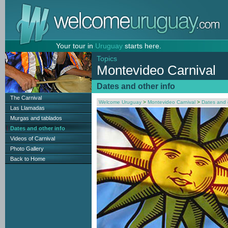
Your tour in
Uruguay
starts here.
Topics
Montevideo Carnival
Dates and other info
The Carnival
Welcome Uruguay
>
Montevideo Carnival
>
Dates and 
Las Llamadas
Murgas and tablados
Dates and other info
Videos of Carnival
Photo Gallery
Back to Home