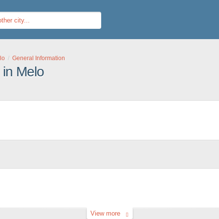
lo
General Information
 in Melo
View more