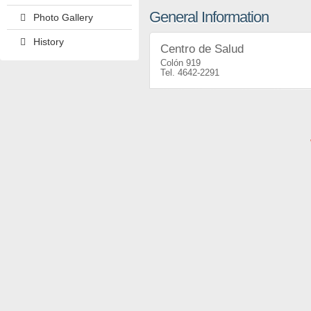
General Information
Photo Gallery
History
Centro de Salud
Colón 919
4642-2291