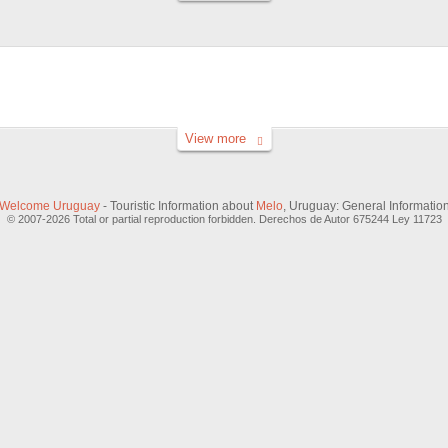
View more
Welcome Uruguay
- Touristic Information about
Melo
, Uruguay: General Informatio
© 2007-2026 Total or partial reproduction forbidden. Derechos de Autor 675244 Ley 11723