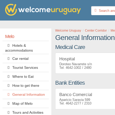
Welcome Uruguay
Center Corridor
Me
General Information
Melo
Hotels &
Medical Care
accommodations
Car rental
Hospital
Doroteo Navarrete s/n
Tourist Services
4642-1002 / 2480
Where to Eat
Bank Entities
How to get there
Banco Comercial
General Information
Aparicio Saravia 599
Map of Melo
4642-2277 / 2310
Tours and Activities