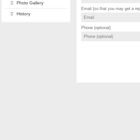
Photo Gallery
Email (so that you may get a rep
History
Phone (optional)