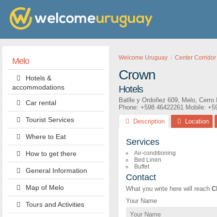
Welcome Uruguay
Center Corridor
Melo
Crown
Hotels &
accommodations
Hotels
Batlle y Ordoñez 609
,
Melo
,
Cerro 
Car rental
Phone:
+598 46422261
Mobile: +5
Tourist Services
Description
Location
Where to Eat
Services
How to get there
Air-conditioning
Bed Linen
Buffet
General Information
Contact
Map of Melo
What you write here will reach
C
Your Name
Tours and Activities