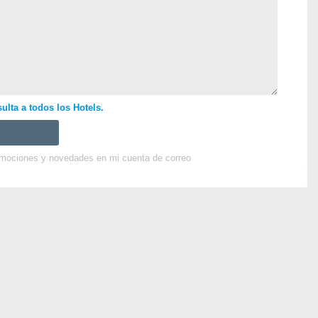
ulta a todos los Hotels.
omociones y novedades en mi cuenta de correo