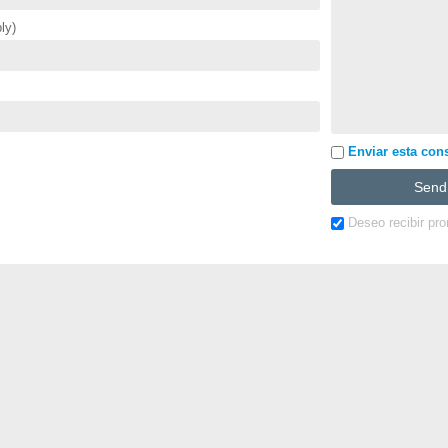
ly)
Enviar esta cons
Deseo recibir pr