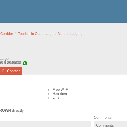
 Corridor
Tourism in Cerro Largo
Melo
Lodging
Largo
,
98 9 8949638
Contact
Free Wi-Fi
Hair drier
Linen
ROWN
directly
Comments