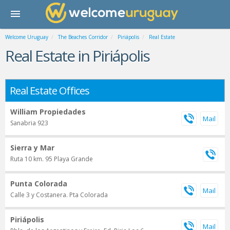
Welcome Uruguay
The Beaches Corridor
Piriápolis
Real Estate
Real Estate in Piriápolis
Real Estate Offices
William Propiedades
Sanabria 923
Sierra y Mar
Ruta 10 km. 95 Playa Grande
Punta Colorada
Calle 3 y Costanera. Pta Colorada
Piriápolis