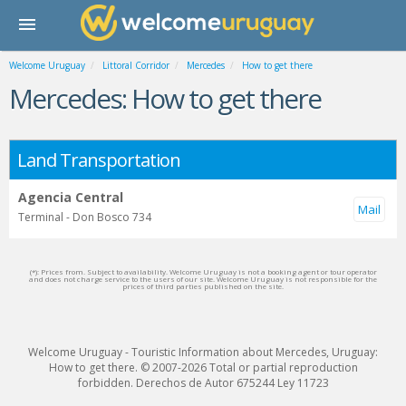
Welcome Uruguay
Littoral Corridor
Mercedes
How to get there
Mercedes: How to get there
Land Transportation
Agencia Central
Terminal - Don Bosco 734
(*): Prices from. Subject to availability. Welcome Uruguay is not a booking agent or tour operator
and does not charge service to the users of our site. Welcome Uruguay is not responsible for the
prices of third parties published on the site.
Welcome Uruguay - Touristic Information about Mercedes, Uruguay:
How to get there. © 2007-2026 Total or partial reproduction
forbidden. Derechos de Autor 675244 Ley 11723