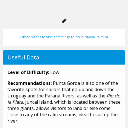
Other places to visit and things to do in Nueva Palmira
Useful Data
Level of Difficulty:
Low
Recommendations:
Punta Gorda is also one of the
favorite spots for sailors that go up and down the
Uruguay and the Paraná Rivers, as well as the
Río de
la Plata
. Juncal Island, which is located between these
three giants, allows visitors to land or else come
close to any of the calm streams, ideal to sail up the
river.