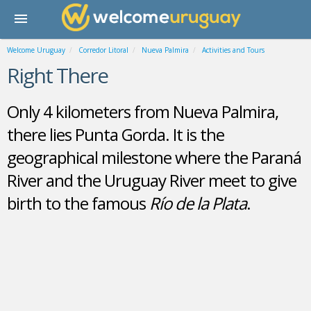
Welcome Uruguay
Corredor Litoral
Nueva Palmira
Activities and Tours
Right There
Only 4 kilometers from Nueva Palmira,
there lies Punta Gorda. It is the
geographical milestone where the Paraná
River and the Uruguay River meet to give
birth to the famous
Río de la Plata
.