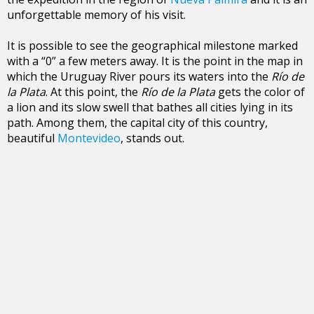
unforgettable memory of his visit.
It is possible to see the geographical milestone marked
with a “0” a few meters away. It is the point in the map in
which the Uruguay River pours its waters into the
Río de
la Plata
. At this point, the
Río de la Plata
gets the color of
a lion and its slow swell that bathes all cities lying in its
path. Among them, the capital city of this country,
beautiful
Montevideo
, stands out.