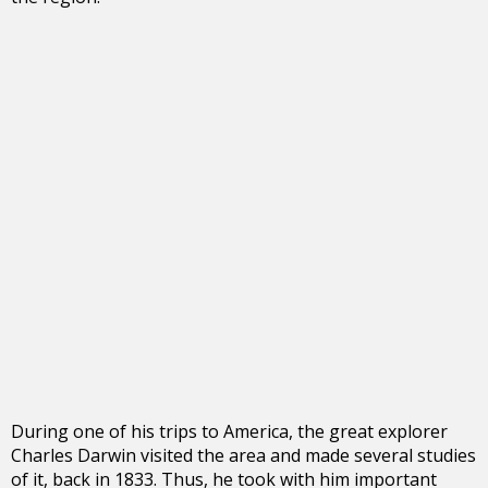
During one of his trips to America, the great explorer
Charles Darwin visited the area and made several studies
of it, back in 1833. Thus, he took with him important