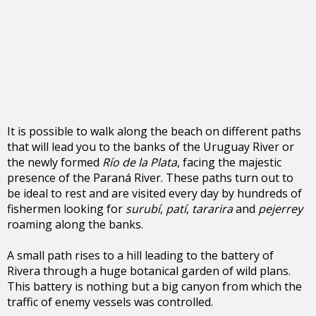
It is possible to walk along the beach on different paths
that will lead you to the banks of the Uruguay River or
the newly formed
Río de la Plata
, facing the majestic
presence of the Paraná River. These paths turn out to
be ideal to rest and are visited every day by hundreds of
fishermen looking for
surubí
,
patí
,
tararira
and
pejerrey
roaming along the banks.
A small path rises to a hill leading to the battery of
Rivera through a huge botanical garden of wild plans.
This battery is nothing but a big canyon from which the
traffic of enemy vessels was controlled.