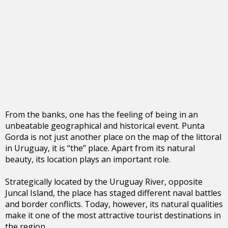
From the banks, one has the feeling of being in an
unbeatable geographical and historical event. Punta
Gorda is not just another place on the map of the littoral
in Uruguay, it is “the” place. Apart from its natural
beauty, its location plays an important role.
Strategically located by the Uruguay River, opposite
Juncal Island, the place has staged different naval battles
and border conflicts. Today, however, its natural qualities
make it one of the most attractive tourist destinations in
the region.