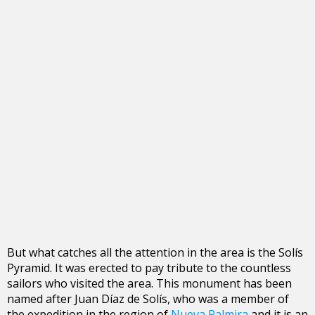
But what catches all the attention in the area is the Solís
Pyramid. It was erected to pay tribute to the countless
sailors who visited the area. This monument has been
named after Juan Díaz de Solís, who was a member of
the expedition in the region of
Nueva Palmira
and it is an