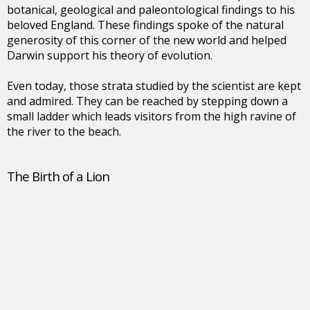
botanical, geological and paleontological findings to his
beloved England. These findings spoke of the natural
generosity of this corner of the new world and helped
Darwin support his theory of evolution.
Even today, those strata studied by the scientist are kept
and admired. They can be reached by stepping down a
small ladder which leads visitors from the high ravine of
the river to the beach.
The Birth of a Lion