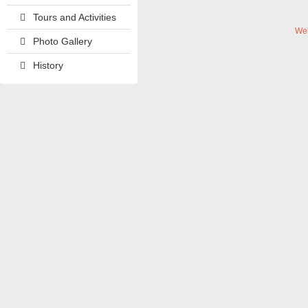
Tours and Activities
We
Photo Gallery
History