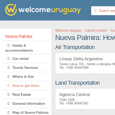
Welcome Uruguay
Littoral Corridor
Nu
Nueva Palmira: How 
Nueva Palmira
Hotels &
Air Transportation
accommodations
Car rental
Líneas Delta Argentino
Torres Leiva 741 - frente a dársena H
Tourist Services
+598 45447589
Where to Eat
Land Transportation
How to get there
Agencia Central
Real Estate
Chile 1166
General Information
+598 45447341
Map of Nueva Palmira