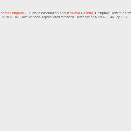
lcome Uruguay
- Touristic Information about
Nueva Palmira
, Uruguay: How to get t
© 2007-2026 Total or partial reproduction forbidden. Derechos de Autor 675244 Ley 11723