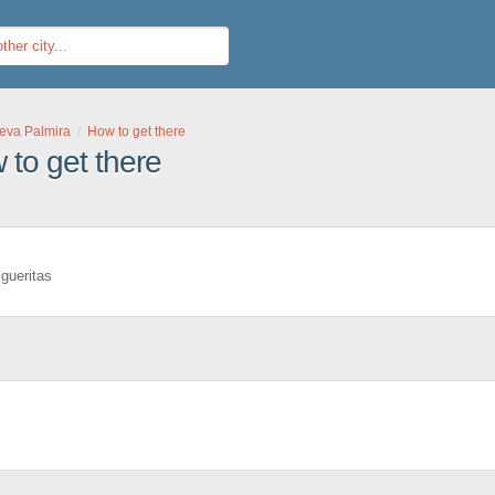
eva Palmira
How to get there
to get there
igueritas