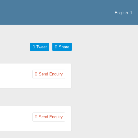
English
Tweet
Share