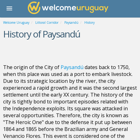
Welcome Uruguay
Littoral Corridor
Paysandú
History
History of Paysandú
The origin of the City of
Paysandú
dates back to 1750,
when this place was used as a port to embark livestock.
Due to its strategic location by the river, the city
experienced a rapid growth and it was the second largest
settlement until the early XX century. The history of the
city is tightly bond to important episodes related with
the Independence exploits. Its square was attacked in
several opportunities. Therefore, the city is known as
"The Heroic One" due to the defense it put up between
1864 and 1865 before the Brazilian army and General
Venancio Flores. This event is considered one of the