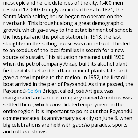
most epic and heroic defenses of the city: 1,400 men
resisted 17,000 strongly armed soldiers. In 1871, the
Santa María salting house began to operate on the
riverbank. This brought along a great demographic
growth, which gave way to the establishment of schools,
the hospital and the police station. In 1913, the last
slaughter in the salting house was carried out. This led
to an exodus of the local families in search for a new
source of sustain. This situation remained until 1930,
when the petrol company Ancap built its alcohol plant
first, and its fuel and Portland cement plants later and
gave a new impulse to the region. In 1952, the first oil
boat arrived in the pier of Paysandú. As time passed, the
Paysandú-
Colón
Bridge, called José Artigas, was
inaugurated and a citrus company named Azucitrus was
settled there, which consolidated employment in the
entire region. It is important to point out that Paysandú
commemorates its anniversary as a city on June 8, when
big celebrations are held with
gaucho
parades, sports
and cultural shows.