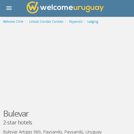
Welcome Chile
Littoral Corridor Corridor
Paysandú
Lodging
Bulevar
2-star hotels
Bulevar Artigas 960
,
Paysandú
,
Paysandú
,
Uruguay