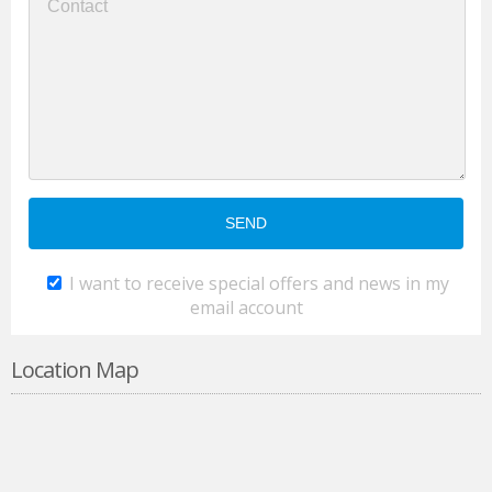
I want to receive special offers and news in my
email account
Location Map