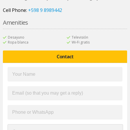
Cell Phone:
+598 9 8989442
Amenities
Desayuno
Televisión
Ropa blanca
Wi-Fi gratis
Contact