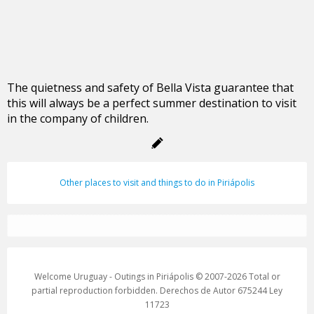
The quietness and safety of Bella Vista guarantee that
this will always be a perfect summer destination to visit
in the company of children.
Other places to visit and things to do in Piriápolis
Welcome Uruguay - Outings in Piriápolis © 2007-2026 Total or
partial reproduction forbidden. Derechos de Autor 675244 Ley
11723