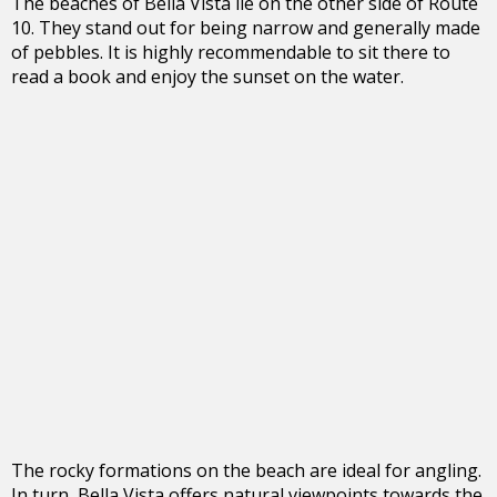
The beaches of Bella Vista lie on the other side of Route
10. They stand out for being narrow and generally made
of pebbles. It is highly recommendable to sit there to
read a book and enjoy the sunset on the water.
The rocky formations on the beach are ideal for angling.
In turn, Bella Vista offers natural viewpoints towards the