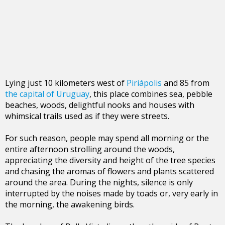
Lying just 10 kilometers west of
Piriápolis
and 85 from
the capital of Uruguay
, this place combines sea, pebble
beaches, woods, delightful nooks and houses with
whimsical trails used as if they were streets.
For such reason, people may spend all morning or the
entire afternoon strolling around the woods,
appreciating the diversity and height of the tree species
and chasing the aromas of flowers and plants scattered
around the area. During the nights, silence is only
interrupted by the noises made by toads or, very early in
the morning, the awakening birds.