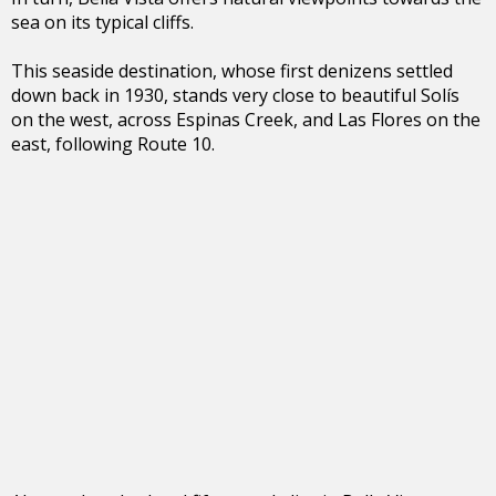
sea on its typical cliffs.
This seaside destination, whose first denizens settled
down back in 1930, stands very close to beautiful Solís
on the west, across Espinas Creek, and Las Flores on the
east, following Route 10.