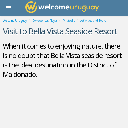
Welcome Uruguay
Corredor Las Playas
Piriápolis
Activities and Tours
Visit to Bella Vista Seaside Resort
When it comes to enjoying nature, there
is no doubt that Bella Vista seaside resort
is the ideal destination in the District of
Maldonado.