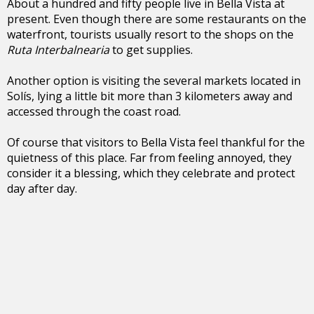
About a hundred and fifty people live in Bella Vista at
present. Even though there are some restaurants on the
waterfront, tourists usually resort to the shops on the
Ruta Interbalnearia
to get supplies.
Another option is visiting the several markets located in
Solís, lying a little bit more than 3 kilometers away and
accessed through the coast road.
Of course that visitors to Bella Vista feel thankful for the
quietness of this place. Far from feeling annoyed, they
consider it a blessing, which they celebrate and protect
day after day.