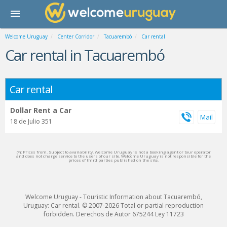
Welcome Uruguay
Center Corridor
Tacuarembó
Car rental
Car rental in Tacuarembó
Car rental
Dollar Rent a Car
18 de Julio 351
(*): Prices from. Subject to availability. Welcome Uruguay is not a booking agent or tour operator
and does not charge service to the users of our site. Welcome Uruguay is not responsible for the
prices of third parties published on the site.
Welcome Uruguay - Touristic Information about Tacuarembó,
Uruguay: Car rental. © 2007-2026 Total or partial reproduction
forbidden. Derechos de Autor 675244 Ley 11723