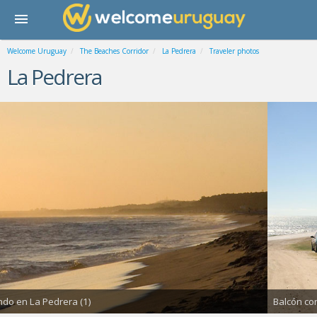
Welcome Uruguay
The Beaches Corridor
La Pedrera
Traveler photos
La Pedrera
Balcón con vista al ma (1)