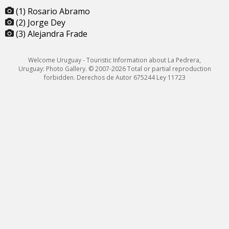
(1) Rosario Abramo
(2) Jorge Dey
(3) Alejandra Frade
Welcome Uruguay - Touristic Information about La Pedrera,
Uruguay: Photo Gallery. © 2007-2026 Total or partial reproduction
forbidden. Derechos de Autor 675244 Ley 11723