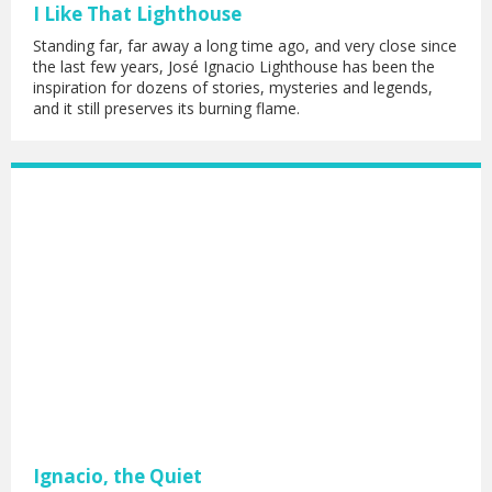
I Like That Lighthouse
Standing far, far away a long time ago, and very close since
the last few years, José Ignacio Lighthouse has been the
inspiration for dozens of stories, mysteries and legends,
and it still preserves its burning flame.
Ignacio, the Quiet