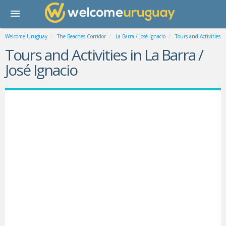
Welcome Uruguay
The Beaches Corridor
La Barra / José Ignacio
Tours and Activities
Tours and Activities in La Barra /
José Ignacio