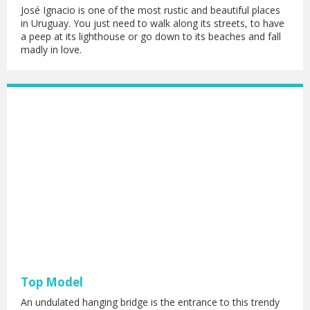
José Ignacio is one of the most rustic and beautiful places
in Uruguay. You just need to walk along its streets, to have
a peep at its lighthouse or go down to its beaches and fall
madly in love.
Top Model
An undulated hanging bridge is the entrance to this trendy