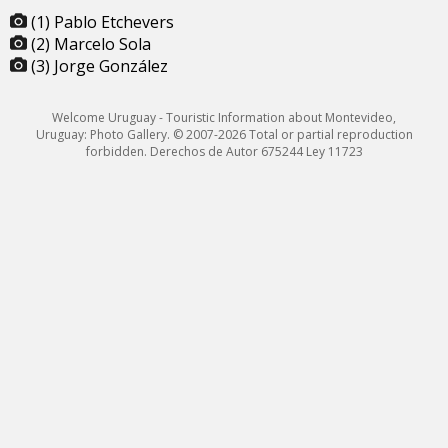
(1) Pablo Etchevers
(2) Marcelo Sola
(3) Jorge González
Welcome Uruguay - Touristic Information about Montevideo,
Uruguay: Photo Gallery. © 2007-2026 Total or partial reproduction
forbidden. Derechos de Autor 675244 Ley 11723