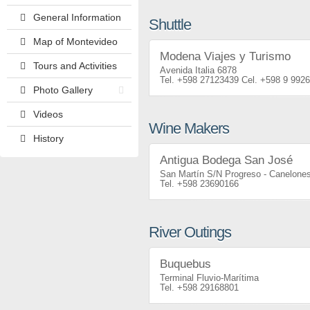
General Information
Shuttle
Map of Montevideo
Modena Viajes y Turismo
Tours and Activities
Avenida Italia 6878
+598 27123439
+598 9 992
Photo Gallery
Videos
Wine Makers
History
Antigua Bodega San José
San Martín S/N Progreso - Canelone
+598 23690166
River Outings
Buquebus
Terminal Fluvio-Marítima
+598 29168801