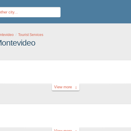
ntevideo
Tourist Services
 Montevideo
View more
View more