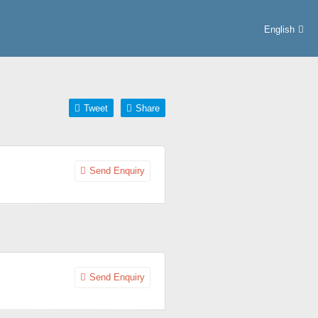
English
Tweet
Share