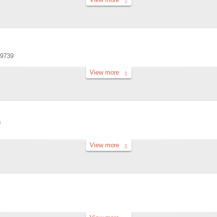
69739
View more
s
View more