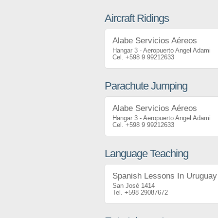
Aircraft Ridings
Alabe Servicios Aéreos
Hangar 3 - Aeropuerto Angel Adami
+598 9 99212633
Parachute Jumping
Alabe Servicios Aéreos
Hangar 3 - Aeropuerto Angel Adami
+598 9 99212633
Language Teaching
Spanish Lessons In Uruguay
San José 1414
+598 29087672