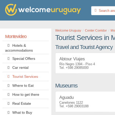
Welcome Uruguay
Center Corridor
Mo
Tourist Services in
Montevideo
Hotels &
Travel and Tourist Agency
accommodations
Special Offers
Abtour Viajes
Río Negro 1394 - Piso 4
Car rental
+598 29085000
Tourist Services
Museums
Where to Eat
How to get there
Aguadu
Canelones 1122
Real Estate
+598 29003188
What to Buy