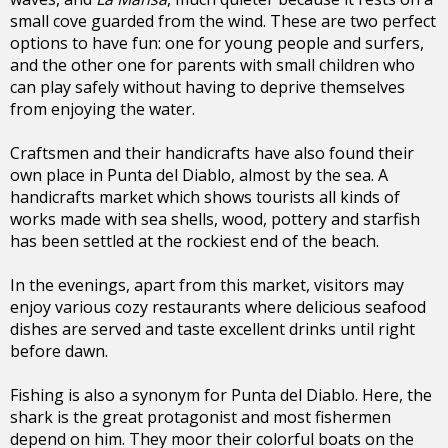
small cove guarded from the wind. These are two perfect
options to have fun: one for young people and surfers,
and the other one for parents with small children who
can play safely without having to deprive themselves
from enjoying the water.
Craftsmen and their handicrafts have also found their
own place in Punta del Diablo, almost by the sea. A
handicrafts market which shows tourists all kinds of
works made with sea shells, wood, pottery and starfish
has been settled at the rockiest end of the beach.
In the evenings, apart from this market, visitors may
enjoy various cozy restaurants where delicious seafood
dishes are served and taste excellent drinks until right
before dawn.
Fishing is also a synonym for Punta del Diablo. Here, the
shark is the great protagonist and most fishermen
depend on him. They moor their colorful boats on the