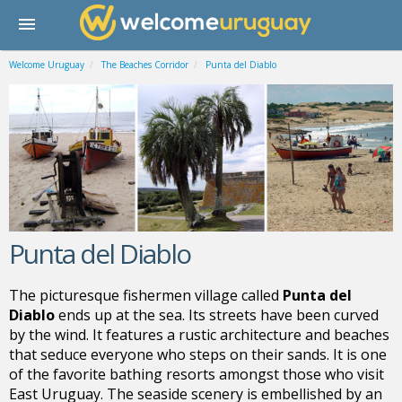
Welcome Uruguay
The Beaches Corridor
Punta del Diablo
Punta del Diablo
The picturesque fishermen village called
Punta del
Diablo
ends up at the sea.
Its streets have been curved
by the wind. It features a rustic architecture and beaches
that seduce everyone who steps on their sands
. It is one
of the favorite bathing resorts amongst those who visit
East
Uruguay
. The seaside scenery is embellished by an