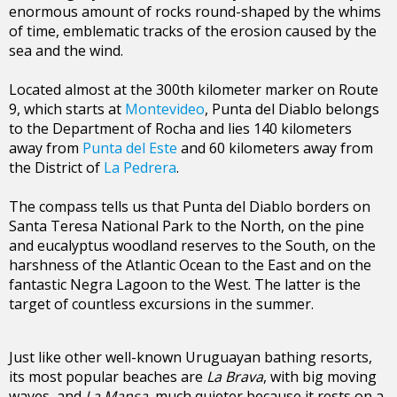
enormous amount of rocks round-shaped by the whims
of time, emblematic tracks of the erosion caused by the
sea and the wind.
Located almost at the 300th kilometer marker on Route
9, which starts at
Montevideo
, Punta del Diablo belongs
to the Department of Rocha and lies 140 kilometers
away from
Punta del Este
and 60 kilometers away from
the District of
La Pedrera
.
The compass tells us that Punta del Diablo borders on
Santa Teresa National Park to the North, on the pine
and eucalyptus woodland reserves to the South, on the
harshness of the Atlantic Ocean to the East and on the
fantastic Negra Lagoon to the West. The latter is the
target of countless excursions in the summer.
Just like other well-known Uruguayan bathing resorts,
its most popular beaches are
La Brava
, with big moving
waves, and
La Mansa
, much quieter because it rests on a